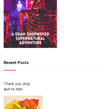
Recent Posts
Thank you, Anja
April 16, 2026