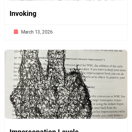
Invoking
March 13, 2026