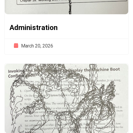
Administration
March 20, 2026