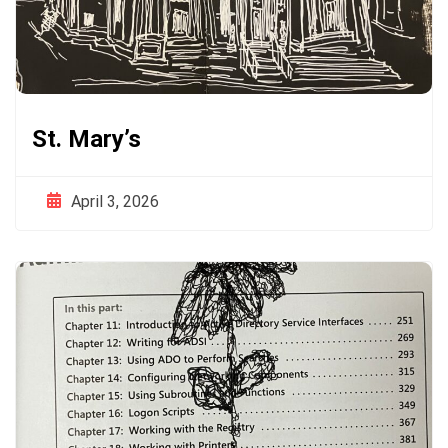
St. Mary’s
April 3, 2026