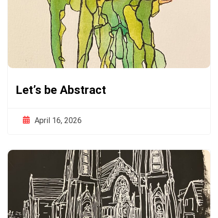
Let’s be Abstract
April 16, 2026