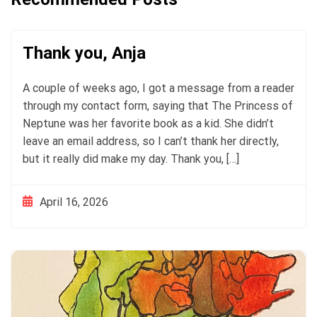
Thank you, Anja
A couple of weeks ago, I got a message from a reader
through my contact form, saying that The Princess of
Neptune was her favorite book as a kid. She didn’t
leave an email address, so I can’t thank her directly,
but it really did make my day. Thank you, […]
April 16, 2026