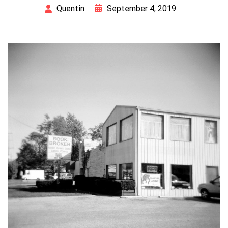
September 4, 2019
Quentin