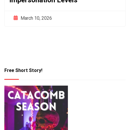
Impersonation Levels
March 10, 2026
Free Short Story!