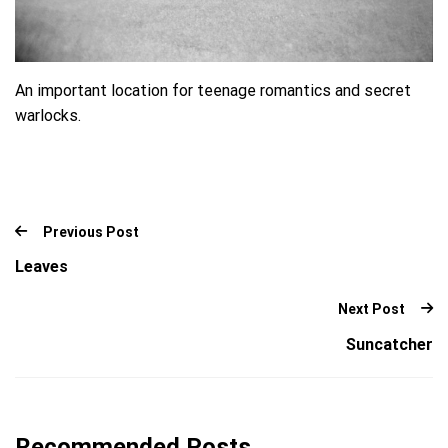
An important location for teenage romantics and secret
warlocks.
Previous Post
Leaves
Next Post
Suncatcher
Recommended Posts