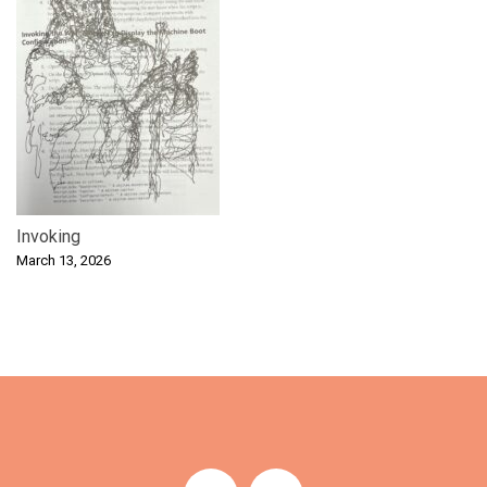
Invoking
March 13, 2026