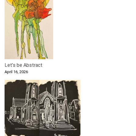
Let’s be Abstract
April 16, 2026