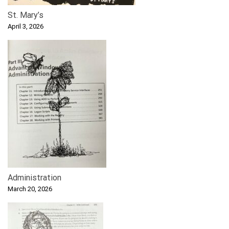
St. Mary’s
April 3, 2026
Administration
March 20, 2026