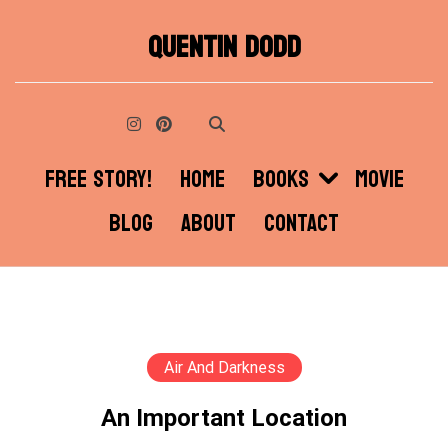
Skip
QUENTIN DODD
to
content
FREE STORY!
HOME
BOOKS
MOVIE
BLOG
ABOUT
CONTACT
Air And Darkness
An Important Location