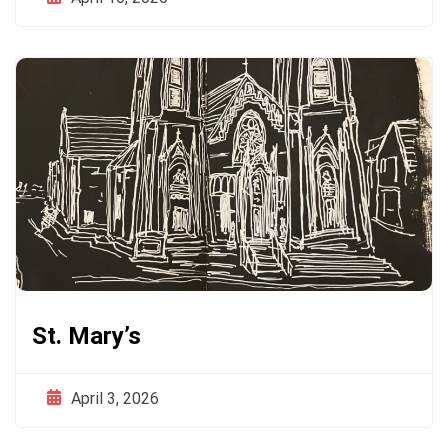
St. Mary’s
April 3, 2026