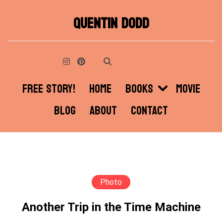
Skip
QUENTIN DODD
to
content
FREE STORY!
HOME
BOOKS
MOVIE
BLOG
ABOUT
CONTACT
Photo
Another Trip in the Time Machine