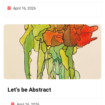
April 16, 2026
Let’s be Abstract
April 16, 2026