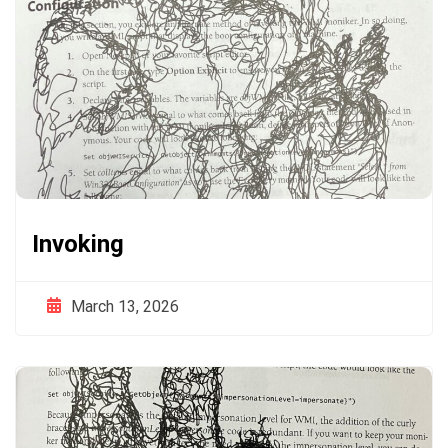
Invoking
March 13, 2026