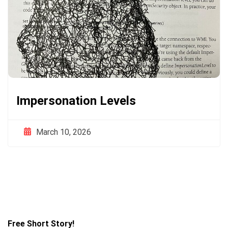
Impersonation Levels
March 10, 2026
Free Short Story!