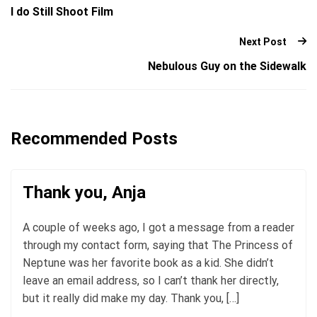
I do Still Shoot Film
Next Post
Nebulous Guy on the Sidewalk
Recommended Posts
Thank you, Anja
A couple of weeks ago, I got a message from a reader
through my contact form, saying that The Princess of
Neptune was her favorite book as a kid. She didn’t
leave an email address, so I can’t thank her directly,
but it really did make my day. Thank you, […]