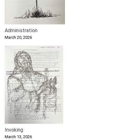
Administration
March 20, 2026
Invoking
March 13, 2026