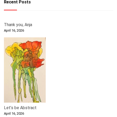
Recent Posts
Thank you, Anja
April 16, 2026
Let’s be Abstract
April 16, 2026