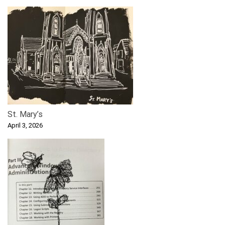
St. Mary’s
April 3, 2026