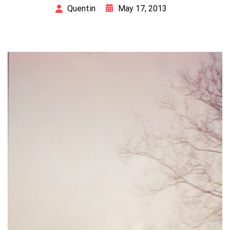
May 17, 2013
Quentin