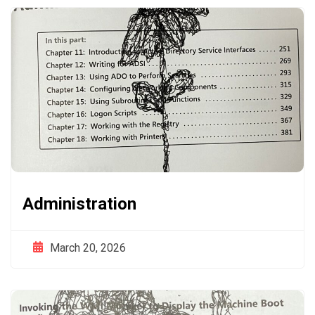
Administration
March 20, 2026