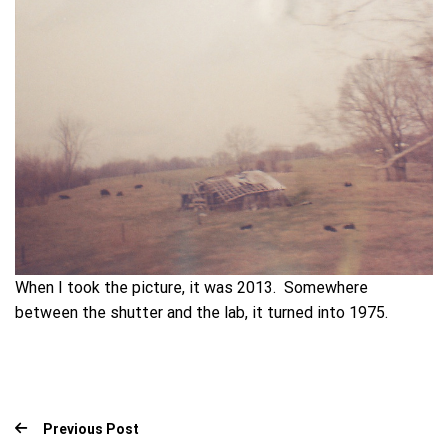
When I took the picture, it was 2013. Somewhere
between the shutter and the lab, it turned into 1975.
Previous Post