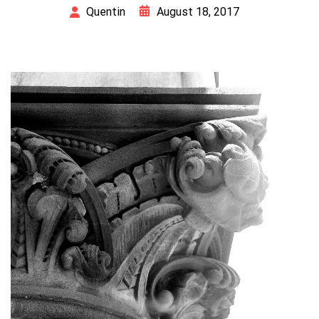
August 18, 2017
Quentin