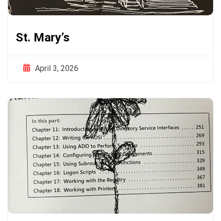
St. Mary’s
April 3, 2026