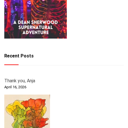
Recent Posts
Thank you, Anja
April 16, 2026