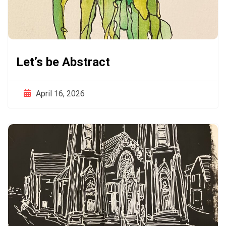
Let’s be Abstract
April 16, 2026