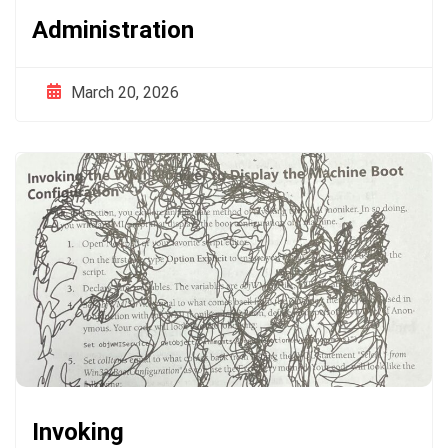
Administration
March 20, 2026
Invoking