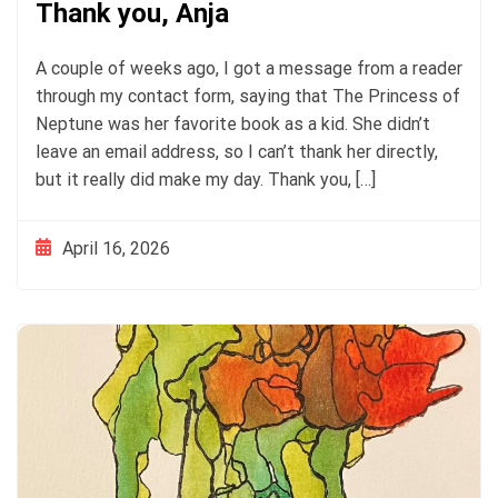
Thank you, Anja
A couple of weeks ago, I got a message from a reader
through my contact form, saying that The Princess of
Neptune was her favorite book as a kid. She didn’t
leave an email address, so I can’t thank her directly,
but it really did make my day. Thank you, […]
April 16, 2026