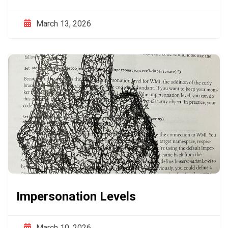
March 13, 2026
Impersonation Levels
March 10, 2026