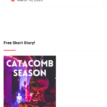
Free Short Story!