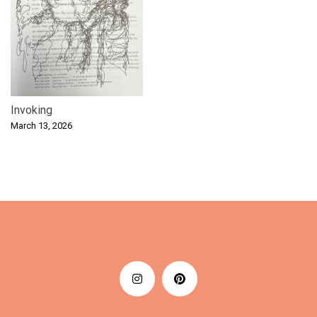
Invoking
March 13, 2026