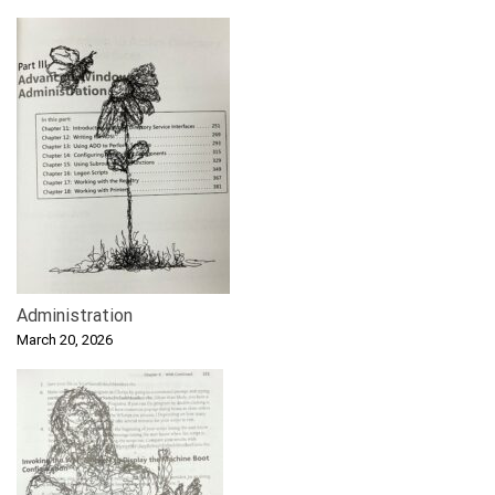
Administration
March 20, 2026