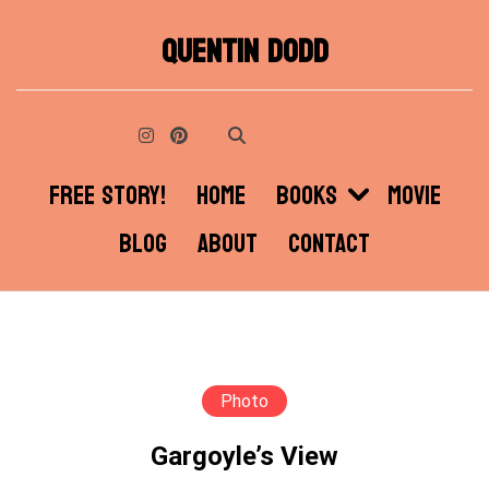
Skip
QUENTIN DODD
to
content
FREE STORY!
HOME
BOOKS
MOVIE
BLOG
ABOUT
CONTACT
Photo
Gargoyle’s View