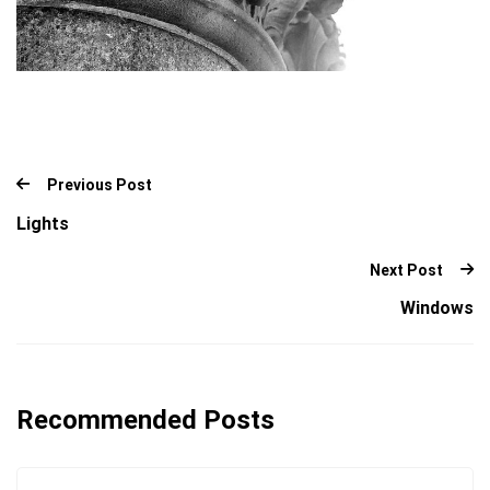
Previous Post
Lights
Next Post
Windows
Recommended Posts