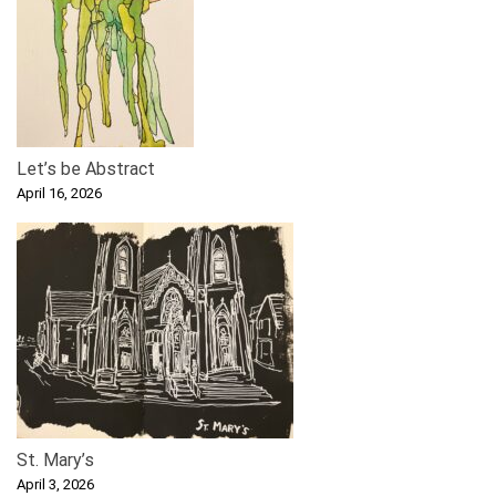
Let’s be Abstract
April 16, 2026
St. Mary’s
April 3, 2026