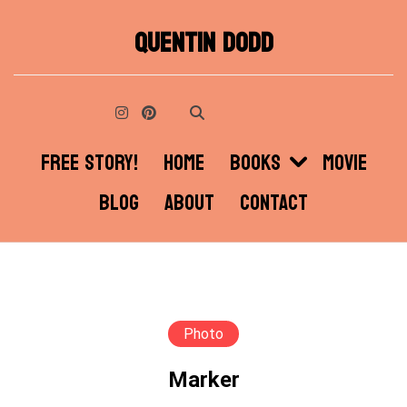
Skip
QUENTIN DODD
to
content
FREE STORY!
HOME
BOOKS
MOVIE
BLOG
ABOUT
CONTACT
Photo
Marker