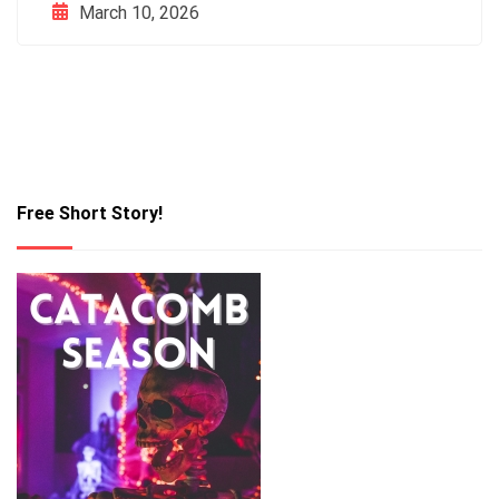
March 10, 2026
Free Short Story!