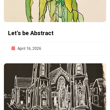
Let’s be Abstract
April 16, 2026