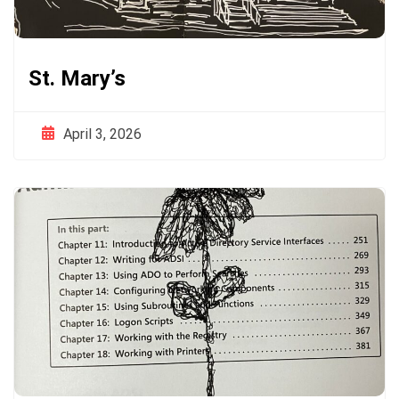
St. Mary’s
April 3, 2026