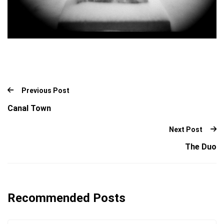
Previous Post
Canal Town
Next Post
The Duo
Recommended Posts