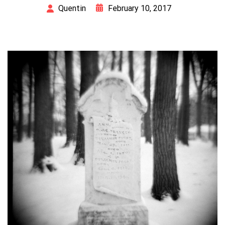
February 10, 2017
Quentin