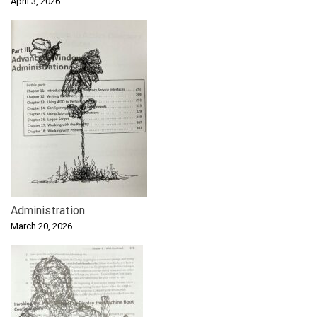
April 3, 2026
Administration
March 20, 2026