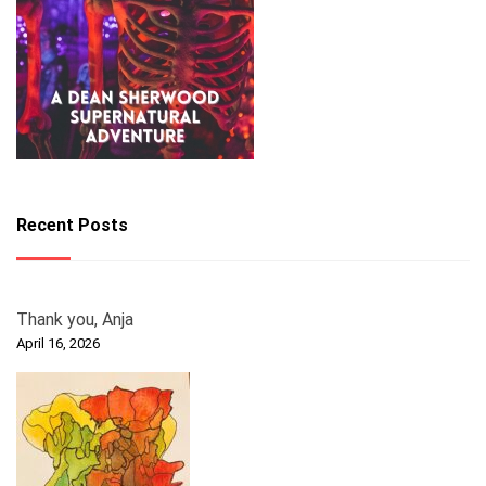
Recent Posts
Thank you, Anja
April 16, 2026