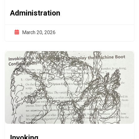
Administration
March 20, 2026
Invoking