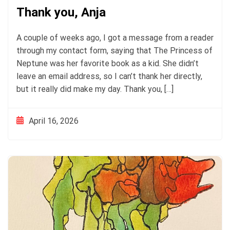
Thank you, Anja
A couple of weeks ago, I got a message from a reader
through my contact form, saying that The Princess of
Neptune was her favorite book as a kid. She didn’t
leave an email address, so I can’t thank her directly,
but it really did make my day. Thank you, […]
April 16, 2026