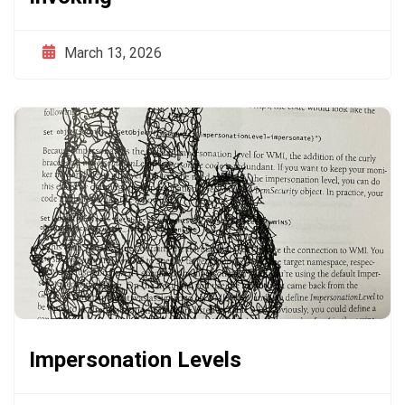
March 13, 2026
Impersonation Levels