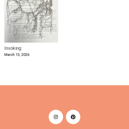
Invoking
March 13, 2026