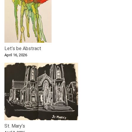
Let’s be Abstract
April 16, 2026
St. Mary’s