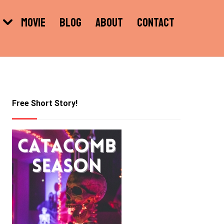
MOVIE
BLOG
ABOUT
CONTACT
Free Short Story!