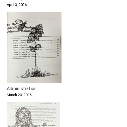
April 3, 2026
Administration
March 20, 2026