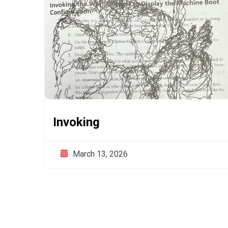
Invoking
March 13, 2026