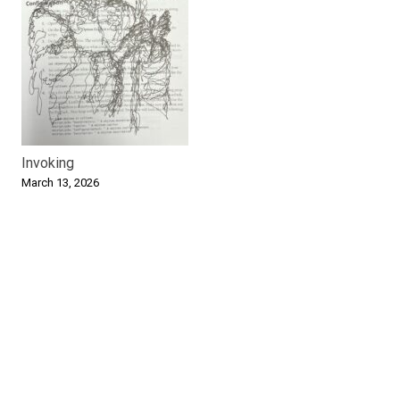
Invoking
March 13, 2026