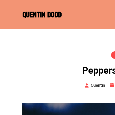
Skip
to
QUENTIN DODD
content
Peppers
Quentin