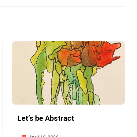
Let’s be Abstract