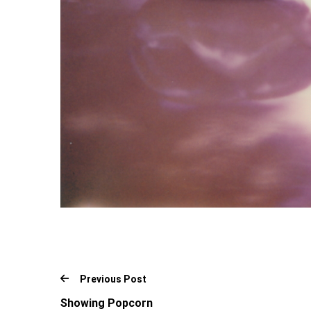
Previous Post
Showing Popcorn