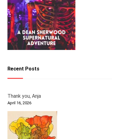
Recent Posts
Thank you, Anja
April 16, 2026