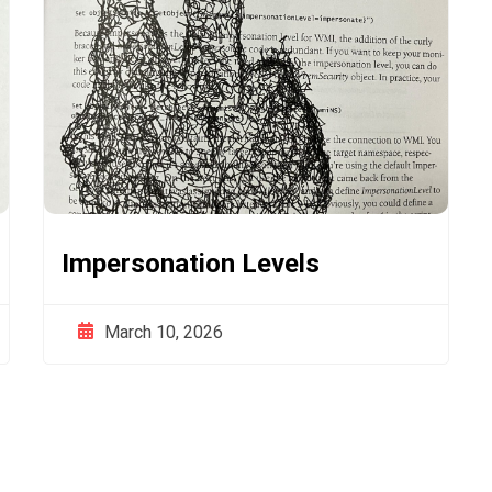
Impersonation Levels
March 10, 2026