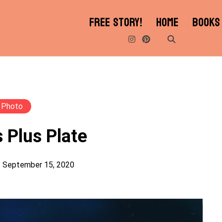
FREE STORY!
HOME
BOOKS
Photo
 Plus Plate
September 15, 2020