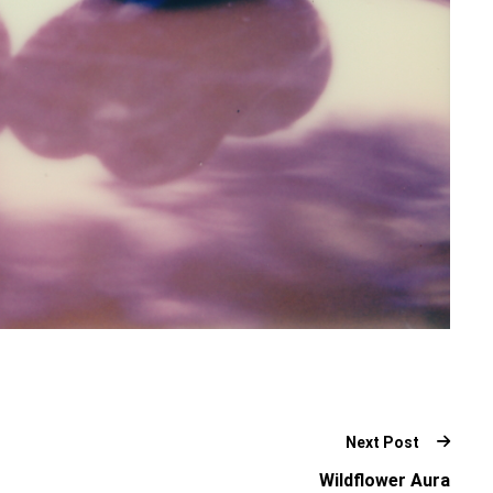
Next Post
Wildflower Aura