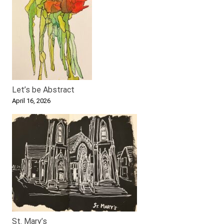
Let’s be Abstract
April 16, 2026
St. Mary’s