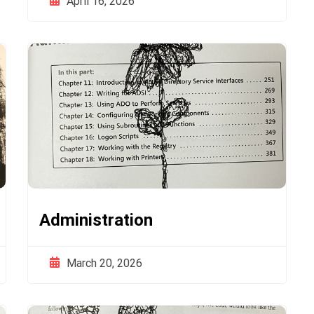
April 16, 2026
Administration
March 20, 2026