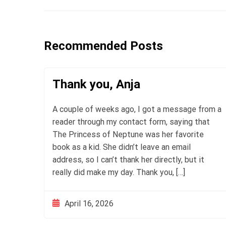
Recommended Posts
Thank you, Anja
A couple of weeks ago, I got a message from a
reader through my contact form, saying that
The Princess of Neptune was her favorite
book as a kid. She didn’t leave an email
address, so I can’t thank her directly, but it
really did make my day. Thank you, […]
April 16, 2026