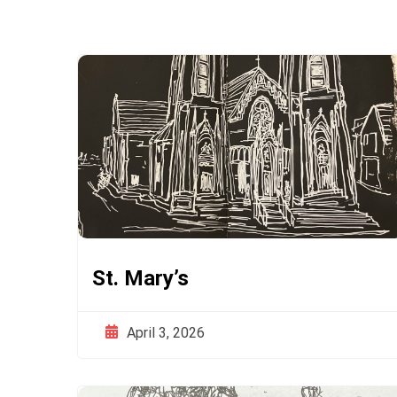
St. Mary’s
April 3, 2026