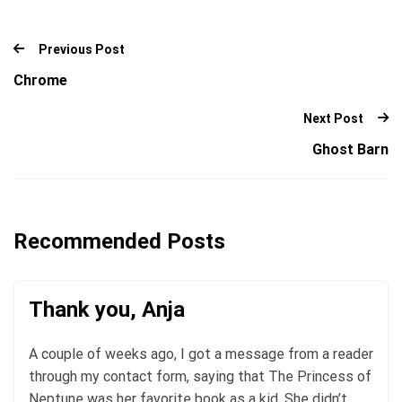
Previous Post
Chrome
Next Post
Ghost Barn
Recommended Posts
Thank you, Anja
A couple of weeks ago, I got a message from a reader
through my contact form, saying that The Princess of
Neptune was her favorite book as a kid. She didn’t