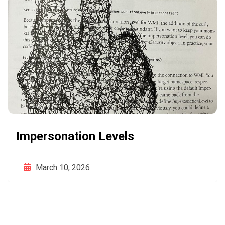
Impersonation Levels
March 10, 2026