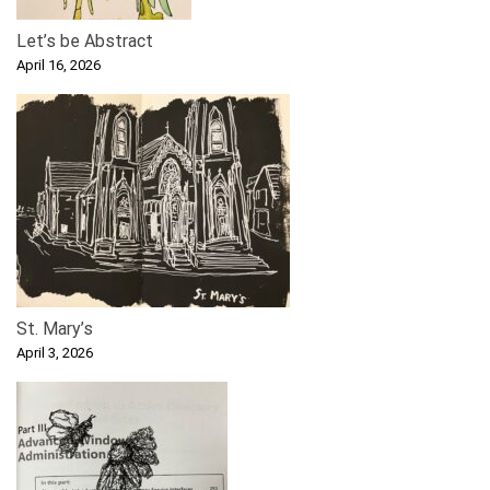
Let’s be Abstract
April 16, 2026
St. Mary’s
April 3, 2026