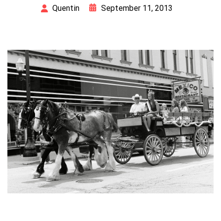
September 11, 2013
Quentin