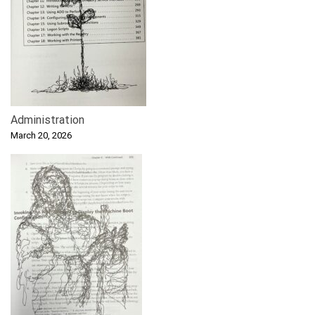
Administration
March 20, 2026