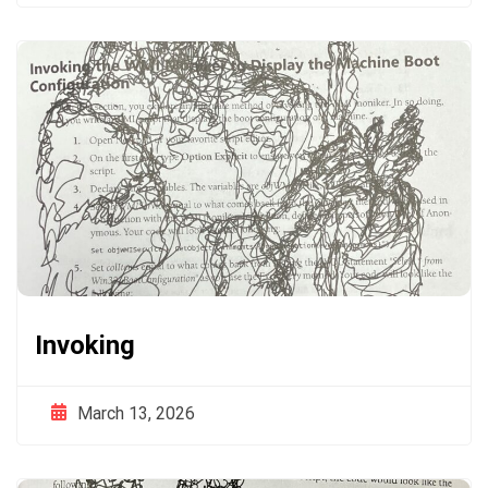
Invoking
March 13, 2026