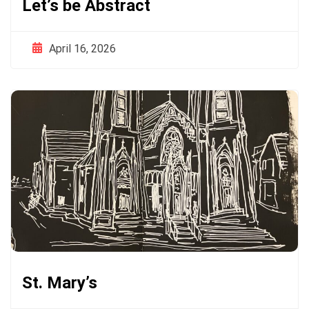
Let’s be Abstract
April 16, 2026
St. Mary’s