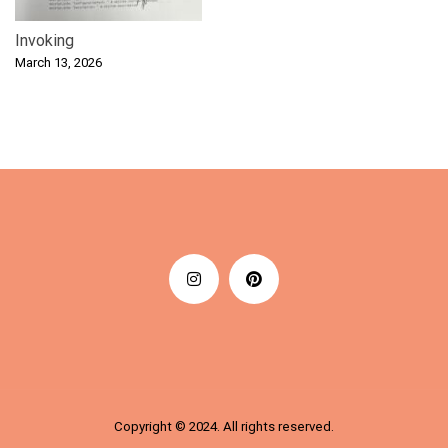
Invoking
March 13, 2026
Copyright © 2024. All rights reserved.