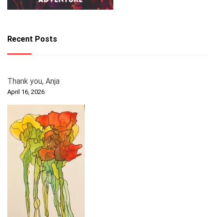
Recent Posts
Thank you, Anja
April 16, 2026