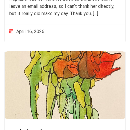
leave an email address, so I can’t thank her directly,
but it really did make my day. Thank you, […]
April 16, 2026