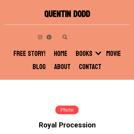
Skip
QUENTIN DODD
to
content
FREE STORY!
HOME
BOOKS
MOVIE
BLOG
ABOUT
CONTACT
Photo
Royal Procession