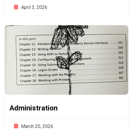
April 3, 2026
Administration
March 20, 2026