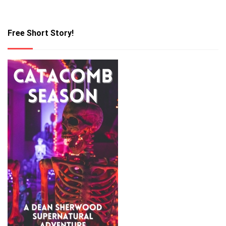
Free Short Story!