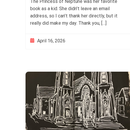
The Princess of Neptune was her favorite
book as a kid. She didn’t leave an email
address, so I can’t thank her directly, but it
really did make my day. Thank you, […]
April 16, 2026