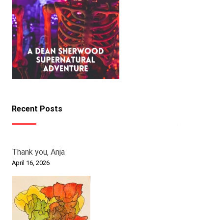
Recent Posts
Thank you, Anja
April 16, 2026