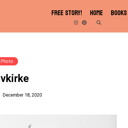
FREE STORY!
HOME
BOOKS
Photo
vkirke
December 18, 2020