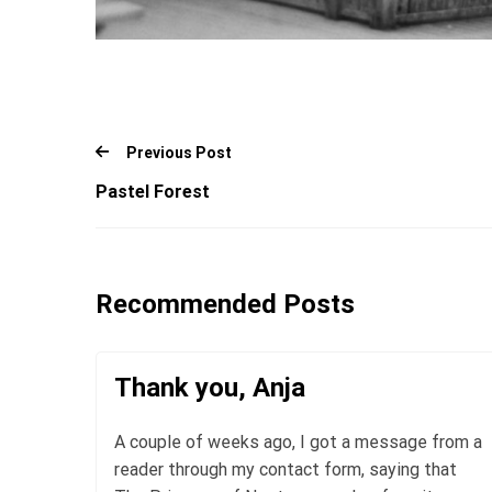
Previous Post
Pastel Forest
Recommended Posts
Thank you, Anja
A couple of weeks ago, I got a message from a
reader through my contact form, saying that