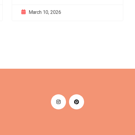
March 10, 2026