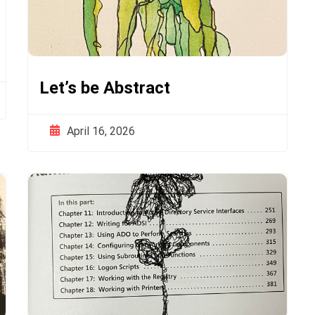
Let’s be Abstract
April 16, 2026