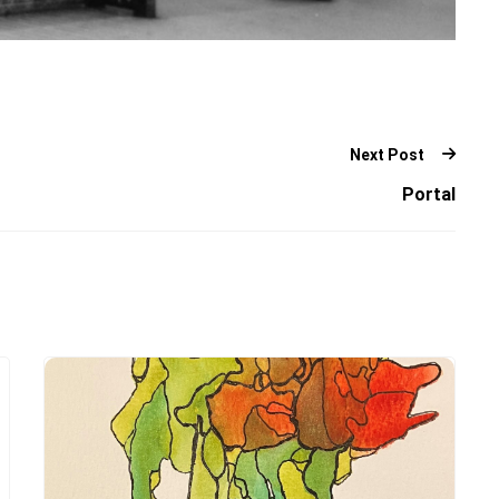
Next Post
Portal