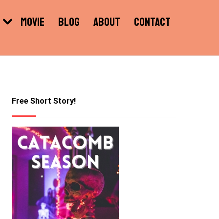
MOVIE
BLOG
ABOUT
CONTACT
Free Short Story!