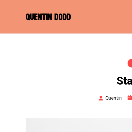
Skip
to
QUENTIN DODD
content
Sta
Quentin