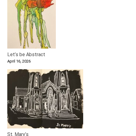
Let’s be Abstract
April 16, 2026
St. Mary’s