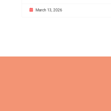
March 13, 2026