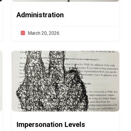
Administration
March 20, 2026
Impersonation Levels