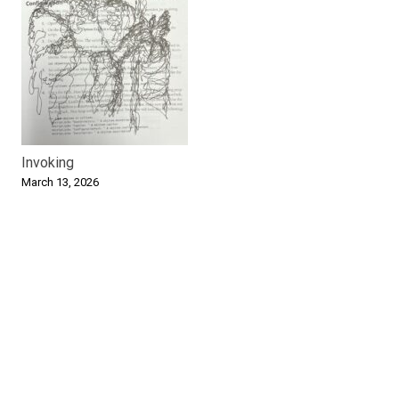
Invoking
March 13, 2026