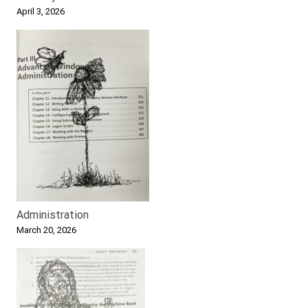
April 3, 2026
Administration
March 20, 2026