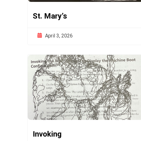
St. Mary’s
April 3, 2026
Invoking