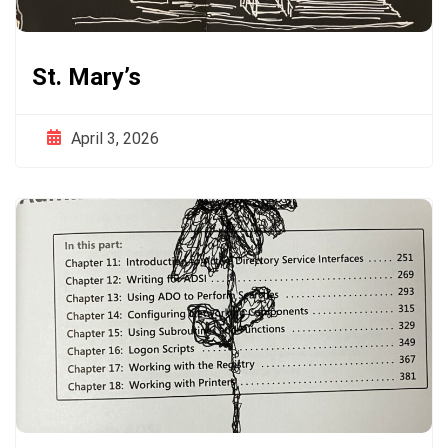
St. Mary’s
April 3, 2026