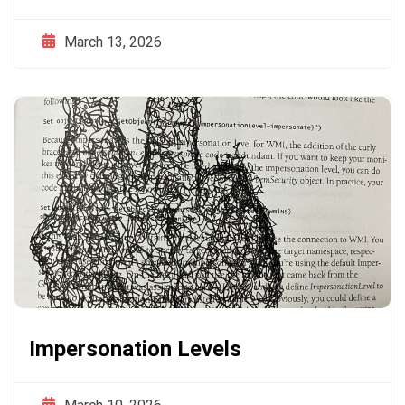
March 13, 2026
Impersonation Levels