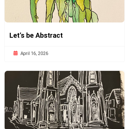
Let’s be Abstract
April 16, 2026