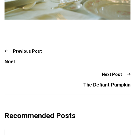
Previous Post
Noel
Next Post
The Defiant Pumpkin
Recommended Posts