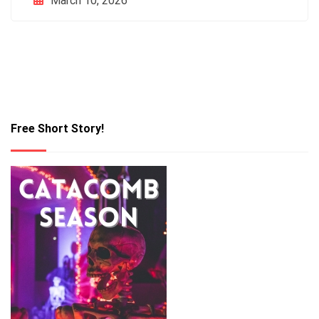
March 10, 2026
Free Short Story!