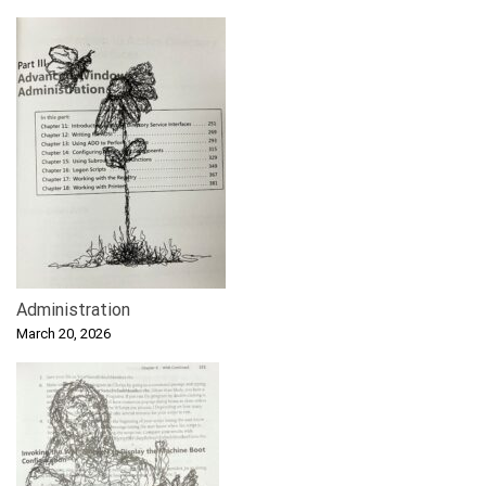
Administration
March 20, 2026