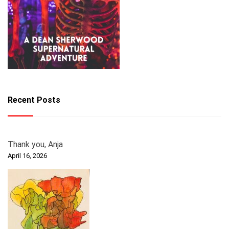
Recent Posts
Thank you, Anja
April 16, 2026