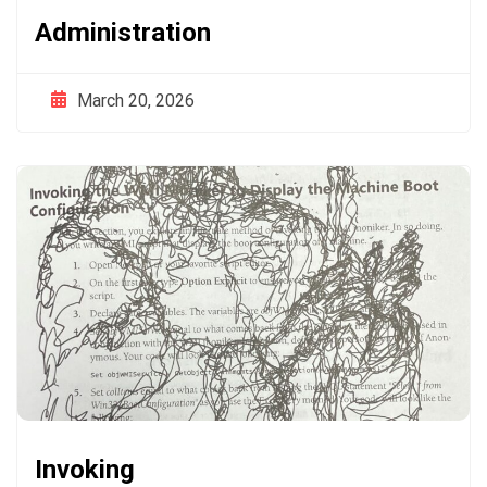
Administration
March 20, 2026
Invoking