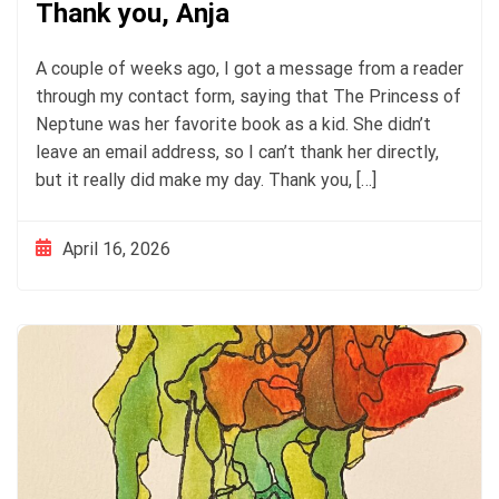
Thank you, Anja
A couple of weeks ago, I got a message from a reader
through my contact form, saying that The Princess of
Neptune was her favorite book as a kid. She didn’t
leave an email address, so I can’t thank her directly,
but it really did make my day. Thank you, […]
April 16, 2026