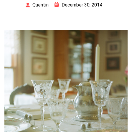
December 30, 2014
Quentin