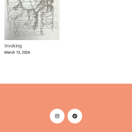
Invoking
March 13, 2026