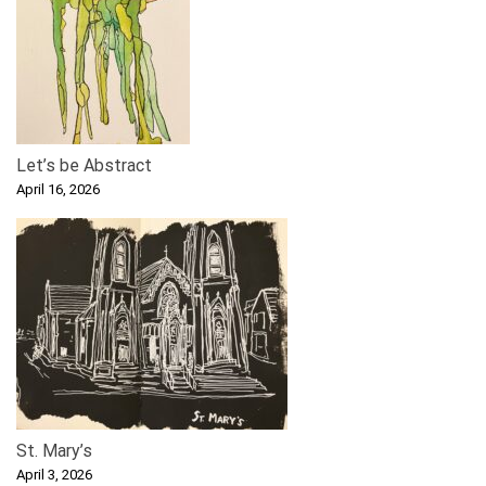
Let’s be Abstract
April 16, 2026
St. Mary’s
April 3, 2026