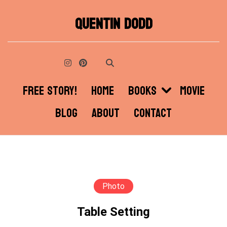
Skip
QUENTIN DODD
to
content
FREE STORY!
HOME
BOOKS
MOVIE
BLOG
ABOUT
CONTACT
Photo
Table Setting