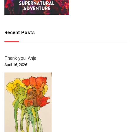
Recent Posts
Thank you, Anja
April 16, 2026