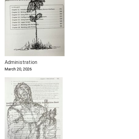
Administration
March 20, 2026