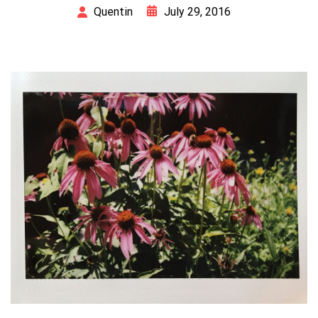
July 29, 2016
Quentin