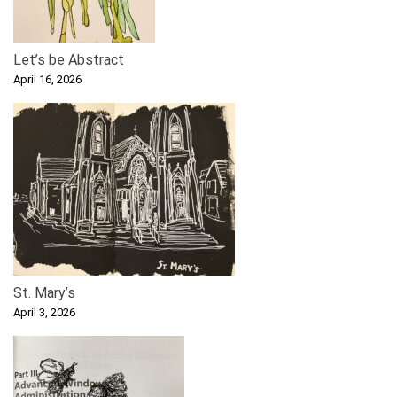
Let’s be Abstract
April 16, 2026
St. Mary’s
April 3, 2026