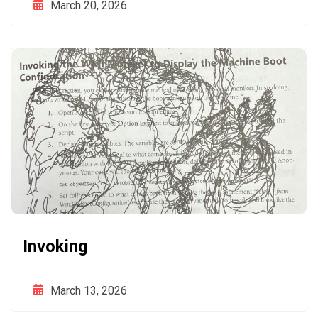
March 20, 2026
Invoking
March 13, 2026