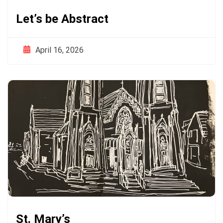
Let’s be Abstract
April 16, 2026
St. Mary’s