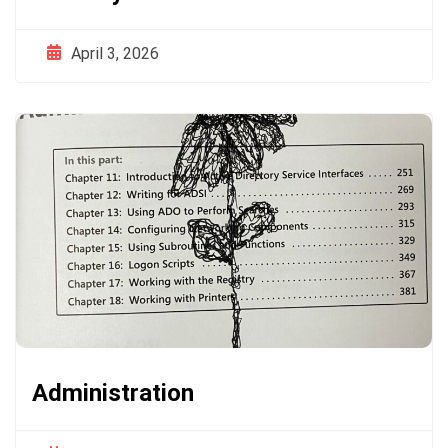
April 3, 2026
Administration