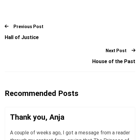
Previous Post
Hall of Justice
Next Post
House of the Past
Recommended Posts
Thank you, Anja
A couple of weeks ago, I got a message from a reader