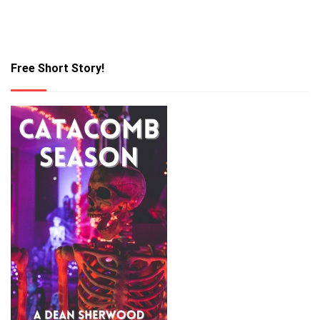
Free Short Story!