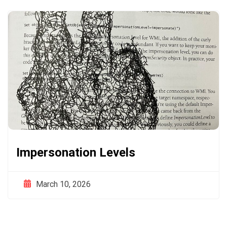
Impersonation Levels
March 10, 2026