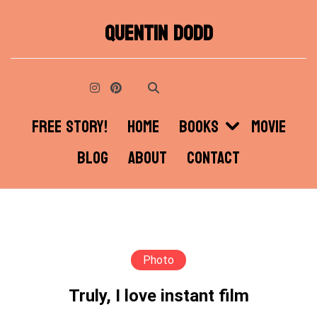
Skip
QUENTIN DODD
to
content
FREE STORY!
HOME
BOOKS
MOVIE
BLOG
ABOUT
CONTACT
Photo
Truly, I love instant film