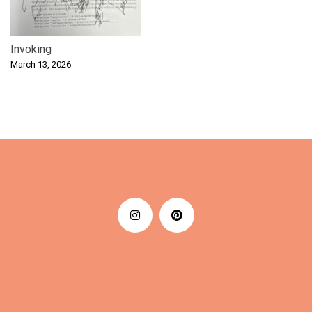
Invoking
March 13, 2026