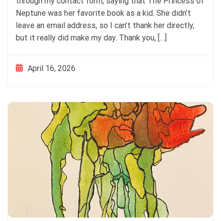
through my contact form, saying that The Princess of
Neptune was her favorite book as a kid. She didn’t
leave an email address, so I can’t thank her directly,
but it really did make my day. Thank you, […]
April 16, 2026