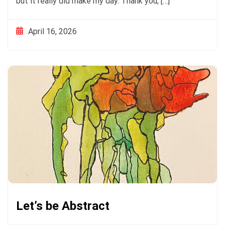
but it really did make my day. Thank you, […]
April 16, 2026
Let’s be Abstract