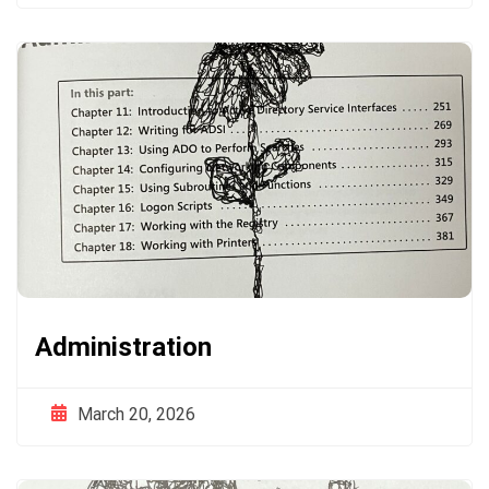
Administration
March 20, 2026