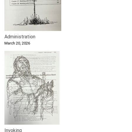
Administration
March 20, 2026
Invoking