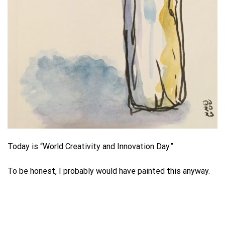
Today is “World Creativity and Innovation Day.”
To be honest, I probably would have painted this anyway.