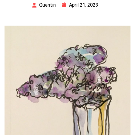
April 21, 2023
Quentin