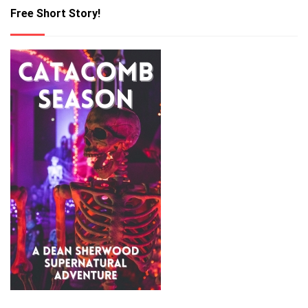
Free Short Story!