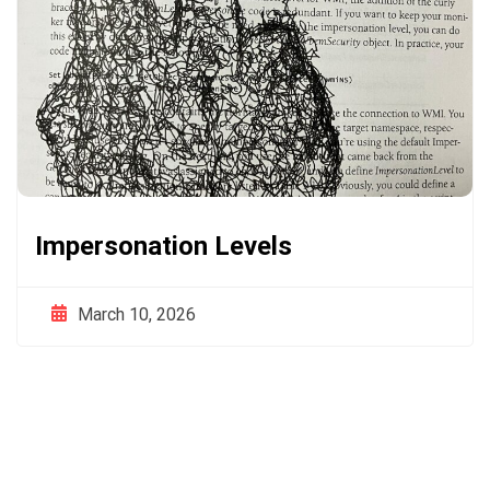
Impersonation Levels
March 10, 2026