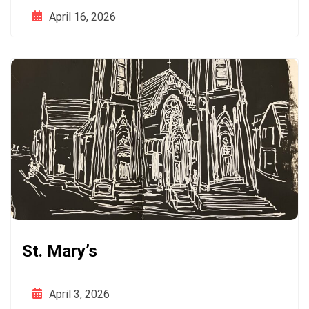
April 16, 2026
St. Mary’s
April 3, 2026