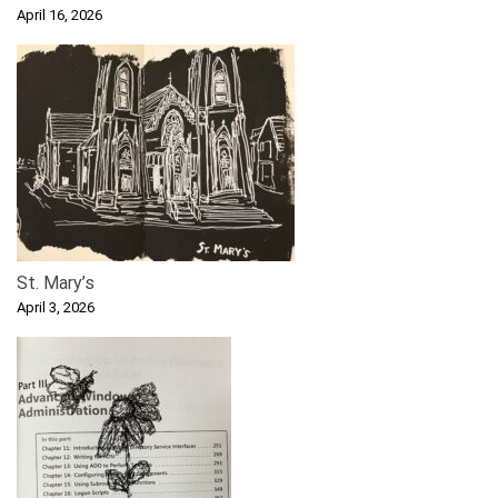
April 16, 2026
St. Mary’s
April 3, 2026