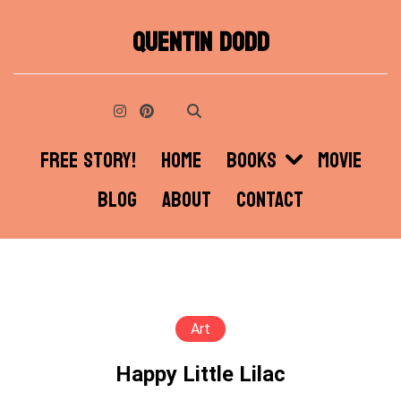
Skip
QUENTIN DODD
to
content
FREE STORY!
HOME
BOOKS
MOVIE
BLOG
ABOUT
CONTACT
Art
Happy Little Lilac