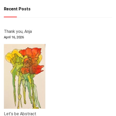
Recent Posts
Thank you, Anja
April 16, 2026
Let’s be Abstract