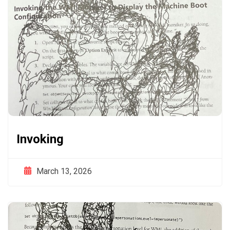
Invoking
March 13, 2026