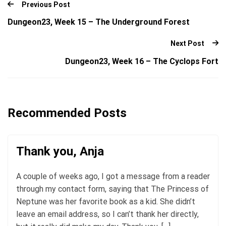
Previous Post
Dungeon23, Week 15 – The Underground Forest
Next Post
Dungeon23, Week 16 – The Cyclops Fort
Recommended Posts
Thank you, Anja
A couple of weeks ago, I got a message from a reader
through my contact form, saying that The Princess of
Neptune was her favorite book as a kid. She didn’t
leave an email address, so I can’t thank her directly,